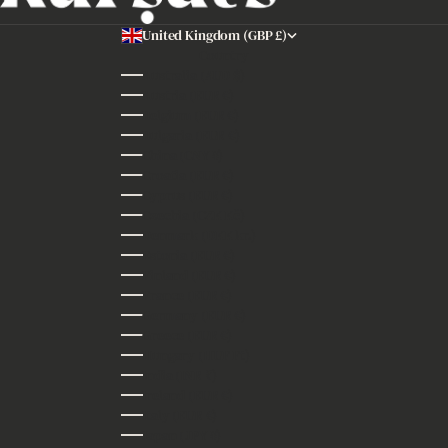
United Kingdom (GBP £)
Country
Australia (AUD $)
Austria (EUR €)
Belgium (EUR €)
Bulgaria (EUR €)
China (CNY ¥)
Croatia (EUR €)
Cyprus (EUR €)
Czechia (CZK Kč)
Denmark (DKK kr.)
Estonia (EUR €)
Finland (EUR €)
France (EUR €)
Germany (EUR €)
Greece (EUR €)
Hungary (HUF Ft)
India (INR ₹)
Ireland (EUR €)
Italy (EUR €)
Japan (JPY ¥)