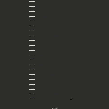
Kuwait (GBP £)
Latvia (EUR €)
Lithuania (EUR €)
Luxembourg (EUR €)
Malta (EUR €)
Netherlands (EUR €)
New Zealand (NZD $)
Pakistan (PKR ₨)
Poland (PLN zł)
Portugal (EUR €)
Qatar (QAR ر.ق)
Romania (RON Lei)
Saudi Arabia (SAR ر.س)
Slovakia (EUR €)
Slovenia (EUR €)
South Korea (KRW ₩)
Spain (EUR €)
Sweden (SEK kr)
Taiwan (TWD $)
United Arab Emirates (AED د.إ)
United Kingdom (GBP £)