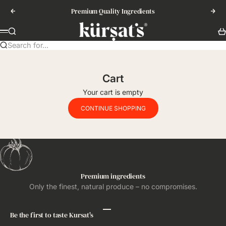
Skip to content
Premium Quality Ingredients
Previous
Nex
Kursat's
Search
Ca
Menu
Search for...
Cart
Your cart is empty
CONTINUE SHOPPING
Premium ingredients
Only the finest, natural produce – no compromises.
Be the first to taste Kursat's
Go to item 1
Go to item 2
Go to item 3
Go to item 4