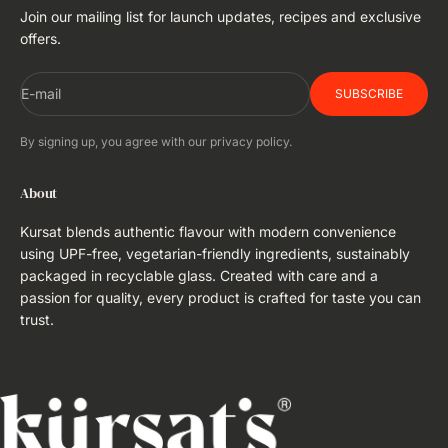
Join our mailing list for launch updates, recipes and exclusive
offers.
E-mail
SUBSCRIBE
By signing up, you agree with our privacy policy.
About
Kursat blends authentic flavour with modern convenience
using UPF-free, vegetarian-friendly ingredients, sustainably
packaged in recyclable glass. Created with care and a
passion for quality, every product is crafted for taste you can
trust.